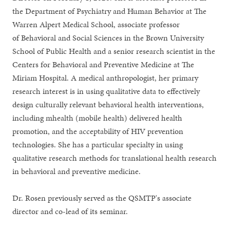
the Department of Psychiatry and Human Behavior at The
Warren Alpert Medical School, associate professor
of Behavioral and Social Sciences in the Brown University
School of Public Health and a senior research scientist in the
Centers for Behavioral and Preventive Medicine at The
Miriam Hospital. A medical anthropologist, her primary
research interest is in using qualitative data to effectively
design culturally relevant behavioral health interventions,
including mhealth (mobile health) delivered health
promotion, and the acceptability of HIV prevention
technologies. She has a particular specialty in using
qualitative research methods for translational health research
in behavioral and preventive medicine.
Dr. Rosen previously served as the QSMTP's associate
director and co-lead of its seminar.