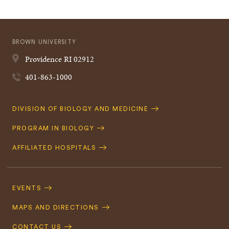
BROWN UNIVERSITY
Providence
RI
02912
401-863-1000
Quick
DIVISION OF BIOLOGY AND MEDICINE
Navigation
PROGRAM IN BIOLOGY
AFFILIATED HOSPITALS
Footer
Navigation
EVENTS
MAPS AND DIRECTIONS
CONTACT US