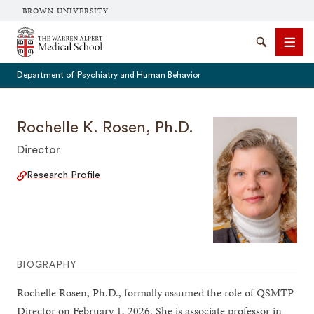
BROWN UNIVERSITY
The Warren Alpert Medical School
Search
Men
Department of Psychiatry and Human Behavior
Rochelle K. Rosen, Ph.D.
Director
SEARCH
Research Profile
BIOGRAPHY
Rochelle Rosen, Ph.D., formally assumed the role of QSMTP
Director on February 1, 2026. She is associate professor in