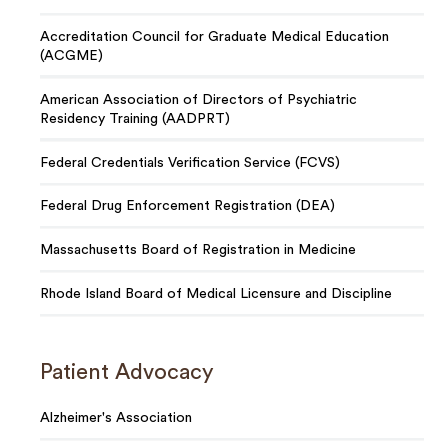
Accreditation Council for Graduate Medical Education
(ACGME)
American Association of Directors of Psychiatric
Residency Training (AADPRT)
Federal Credentials Verification Service (FCVS)
Federal Drug Enforcement Registration (DEA)
Massachusetts Board of Registration in Medicine
Rhode Island Board of Medical Licensure and Discipline
Patient Advocacy
Alzheimer's Association