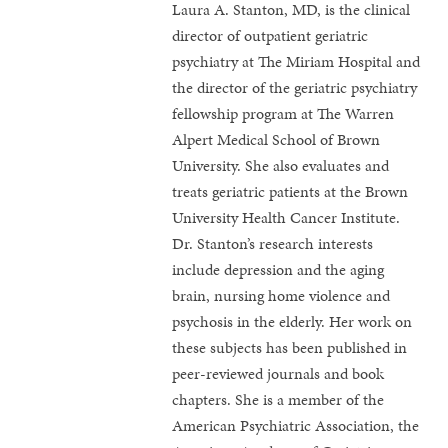
Laura A. Stanton, MD, is the clinical
director of outpatient geriatric
psychiatry at The Miriam Hospital and
the director of the geriatric psychiatry
fellowship program at The Warren
Alpert Medical School of Brown
University. She also evaluates and
treats geriatric patients at the Brown
University Health Cancer Institute.
Dr. Stanton’s research interests
include depression and the aging
brain, nursing home violence and
psychosis in the elderly. Her work on
these subjects has been published in
peer-reviewed journals and book
chapters. She is a member of the
American Psychiatric Association, the