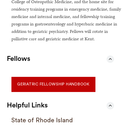
College of Osteopathic Medicine, and the home site for
residency training programs in emergency medicine, family
medicine and internal medicine, and fellowship training
programs in gastroenterology and hyperbaric medicine in
addition to geriatric psychiatry. Fellows will rotate in
palliative care and geriatric medicine at Kent.
Fellows
GERIATRIC FELLOWSHIP HANDBOOK
Helpful Links
State of Rhode Island