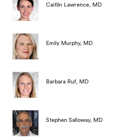
Caitlin Lawrence, MD
Emily Murphy, MD
Barbara Ruf, MD
Stephen Salloway, MD