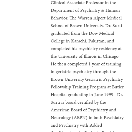
Clinical Associate Professor in the
Department of Psychiatry & Human
Behavior, The Warren Alpert Medical
School of Brown University. Dr. Surti
graduated from the Dow Medical
College in Karachi, Pakistan, and
completed his psychiatry residency at
the University of Illinois in Chicago.
He then completed 1 year of training
in geriatric psychiatry through the
Brown University Geriatric Psychiatry
Fellowship Training Program at Butler
Hospital graduating in June 1999. Dr.
Surti is board certified by the
American Board of Psychiatry and
Neurology (ABPN) in both Psychiatry
and Psychiatry with Added