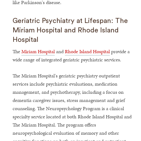
like Parkinson's disease.
Geriatric Psychiatry at Lifespan: The
Miriam Hospital and Rhode Island
Hospital
The
Miriam Hospital
and
Rhode Island Hospital
provide a
wide range of integrated geriatric psychiatric services.
The Miriam Hospital's geriatric psychiatry outpatient
services include psychiatric evaluations, medication
management, and psychotherapy, including a focus on
dementia caregiver issues, stress management and grief
counseling. The Neuropsychology Program is a clinical
specialty service located at both Rhode Island Hospital and
The Miriam Hospital. The program offers
neuropsychological evaluation of memory and other