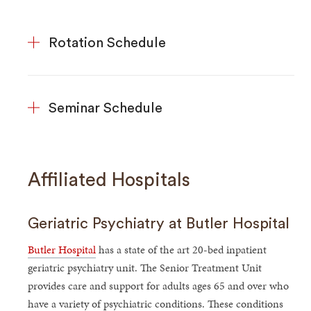
Rotation Schedule
Seminar Schedule
Affiliated Hospitals
Geriatric Psychiatry at Butler Hospital
Butler Hospital
has a state of the art 20-bed inpatient
geriatric psychiatry unit. The Senior Treatment Unit
provides care and support for adults ages 65 and over who
have a variety of psychiatric conditions. These conditions