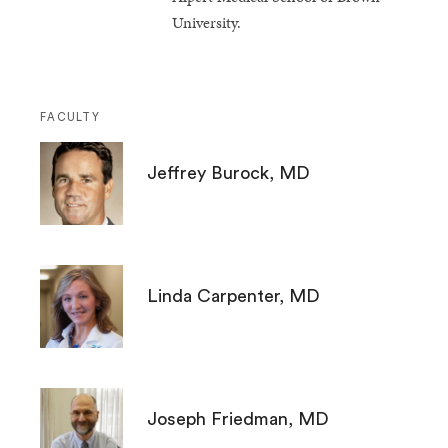
University.
FACULTY
Jeffrey Burock, MD
Linda Carpenter, MD
Joseph Friedman, MD