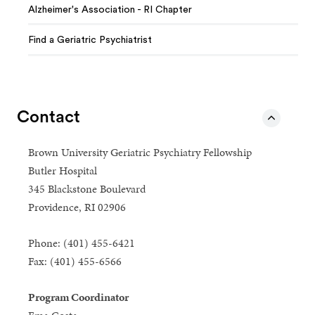
Alzheimer's Association - RI Chapter
Find a Geriatric Psychiatrist
Contact
Brown University Geriatric Psychiatry Fellowship
Butler Hospital
345 Blackstone Boulevard
Providence, RI 02906
Phone: (401) 455-6421
Fax: (401) 455-6566
Program Coordinator