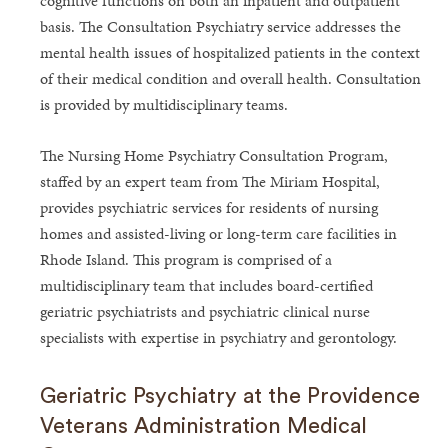
cognitive functions on both an inpatient and outpatient
basis. The Consultation Psychiatry service addresses the
mental health issues of hospitalized patients in the context
of their medical condition and overall health. Consultation
is provided by multidisciplinary teams.
The Nursing Home Psychiatry Consultation Program,
staffed by an expert team from The Miriam Hospital,
provides psychiatric services for residents of nursing
homes and assisted-living or long-term care facilities in
Rhode Island. This program is comprised of a
multidisciplinary team that includes board-certified
geriatric psychiatrists and psychiatric clinical nurse
specialists with expertise in psychiatry and gerontology.
Geriatric Psychiatry at the Providence
Veterans Administration Medical