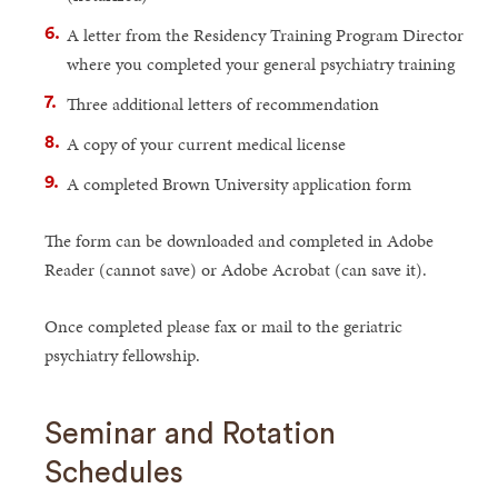
A letter from the Residency Training Program Director
where you completed your general psychiatry training
Three additional letters of recommendation
A copy of your current medical license
A completed Brown University application form
The form can be downloaded and completed in Adobe
Reader (cannot save) or Adobe Acrobat (can save it).
Once completed please fax or mail to the geriatric
psychiatry fellowship.
Seminar and Rotation
Schedules