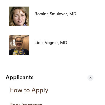
Romina Smulever, MD
Lidia Vognar, MD
Applicants
How to Apply
Requirements