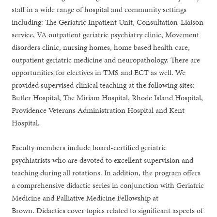
staff in a wide range of hospital and community settings
including: The Geriatric Inpatient Unit, Consultation-Liaison
service, VA outpatient geriatric psychiatry clinic, Movement
disorders clinic, nursing homes, home based health care,
outpatient geriatric medicine and neuropathology. There are
opportunities for electives in TMS and ECT as well. We
provided supervised clinical teaching at the following sites:
Butler Hospital, The Miriam Hospital, Rhode Island Hospital,
Providence Veterans Administration Hospital and Kent
Hospital.
Faculty members include board-certified geriatric
psychiatrists who are devoted to excellent supervision and
teaching during all rotations. In addition, the program offers
a comprehensive didactic series in conjunction with Geriatric
Medicine and Palliative Medicine Fellowship at
Brown. Didactics cover topics related to significant aspects of