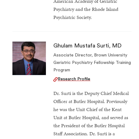
American Academy of Geriatric
Psychiatry and the Rhode Island
Psychiatric Society.
Ghulam Mustafa Surti, MD
Associate Director, Brown University
Geriatric Psychiatry Fellowship Training
Program
Research Profile
Dr. Surti is the Deputy Chief Medical
Officer at Butler Hospital. Previously
he was the Unit Chief of the Kent
Unit at Butler Hospital, and served as
the President of the Butler Hospital
Staff Association. Dr. Surti is a