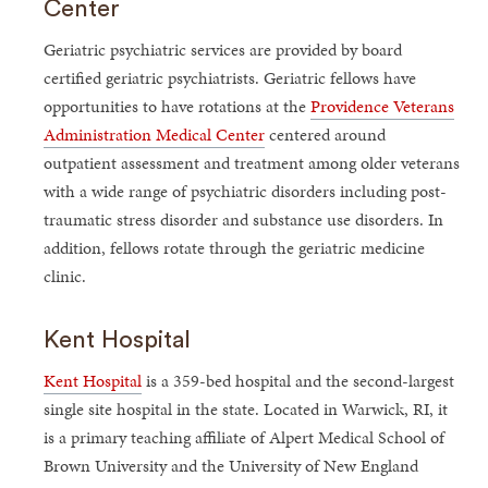
Center
Geriatric psychiatric services are provided by board
certified geriatric psychiatrists. Geriatric fellows have
opportunities to have rotations at the
Providence Veterans
Administration Medical Center
centered around
outpatient assessment and treatment among older veterans
with a wide range of psychiatric disorders including post-
traumatic stress disorder and substance use disorders. In
addition, fellows rotate through the geriatric medicine
clinic.
Kent Hospital
Kent Hospital
is a 359-bed hospital and the second-largest
single site hospital in the state. Located in Warwick, RI, it
is a primary teaching affiliate of Alpert Medical School of
Brown University and the University of New England