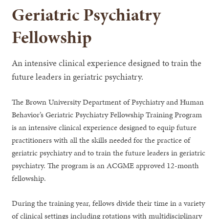
Geriatric Psychiatry
Fellowship
An intensive clinical experience designed to train the
future leaders in geriatric psychiatry.
The Brown University Department of Psychiatry and Human
Behavior’s Geriatric Psychiatry Fellowship Training Program
is an intensive clinical experience designed to equip future
practitioners with all the skills needed for the practice of
geriatric psychiatry and to train the future leaders in geriatric
psychiatry. The program is an ACGME approved 12-month
fellowship.
During the training year, fellows divide their time in a variety
of clinical settings including rotations with multidisciplinary