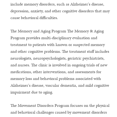
include memory disorders, such as Alzheimer's disease,
depression, anxiety, and other cognitive disorders that may
cause behavioral difficulties.
The Memory and Aging Program The Memory & Aging
Program provides multi-disciplinary evaluation and
treatment to patients with known or suspected memory
and other cognitive problems. The treatment staff includes
neurologists, neuropsychologists, geriatric psychiatrists,
and nurses. The clinic is involved in ongoing trials of new
medications, other interventions, and assessments for
memory loss and behavioral problems associated with
Alzheimer's disease, vascular dementia, and mild cognitive
impairment due to aging.
The Movement Disorders Program focuses on the physical
and behavioral challenges caused by movement disorders