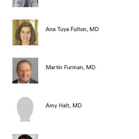
Ana Tuya Fulton, MD
Martin Furman, MD
Amy Halt, MD