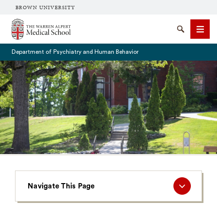
BROWN UNIVERSITY
The Warren Alpert Medical School
Search
Men
Department of Psychiatry and Human Behavior
SEARCH
Navigate
Navigate This Page
This
Page