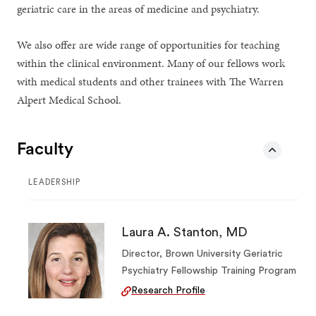
geriatric care in the areas of medicine and psychiatry.
We also offer are wide range of opportunities for teaching
within the clinical environment. Many of our fellows work
with medical students and other trainees with The Warren
Alpert Medical School.
Faculty
LEADERSHIP
Laura A. Stanton, MD
Director, Brown University Geriatric
Psychiatry Fellowship Training Program
Research Profile