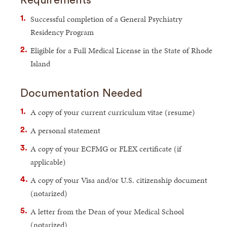
Successful completion of a General Psychiatry
Residency Program
Eligible for a Full Medical License in the State of Rhode
Island
Documentation Needed
A copy of your current curriculum vitae (resume)
A personal statement
A copy of your ECFMG or FLEX certificate (if
applicable)
A copy of your Visa and/or U.S. citizenship document
(notarized)
A letter from the Dean of your Medical School
(notarized)