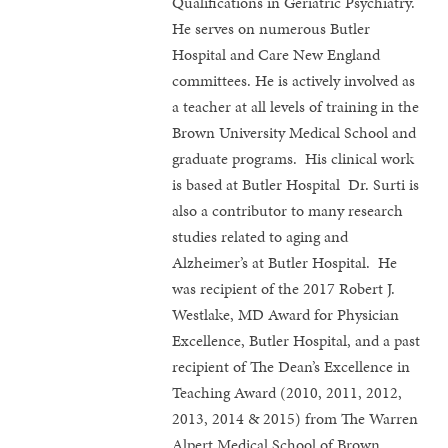
Qualifications in Geriatric Psychiatry.
He serves on numerous Butler
Hospital and Care New England
committees. He is actively involved as
a teacher at all levels of training in the
Brown University Medical School and
graduate programs. His clinical work
is based at Butler Hospital Dr. Surti is
also a contributor to many research
studies related to aging and
Alzheimer’s at Butler Hospital. He
was recipient of the 2017 Robert J.
Westlake, MD Award for Physician
Excellence, Butler Hospital, and a past
recipient of The Dean’s Excellence in
Teaching Award (2010, 2011, 2012,
2013, 2014 & 2015) from The Warren
Alpert Medical School of Brown