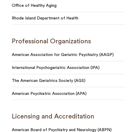
Office of Healthy Aging
Rhode Island Department of Health
Professional Organizations
American Association for Geriatric Psychiatry (AAGP)
International Psychogeriatric Association (IPA)
The American Geriatrics Society (AGS)
American Psychiatric Association (APA)
Licensing and Accreditation
American Board of Psychiatry and Neurology (ABPN)