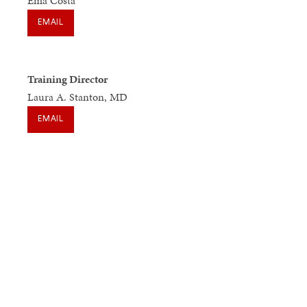
Ema Costa
EMAIL
Training Director
Laura A. Stanton, MD
EMAIL