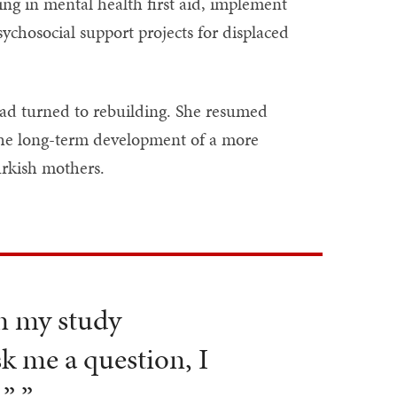
ng in mental health first aid, implement
ychosocial support projects for displaced
had turned to rebuilding. She resumed
o the long-term development of a more
urkish mothers.
in my study
sk me a question, I