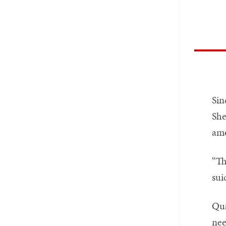
Sin
She
amo
“Th
sui
Qua
nee