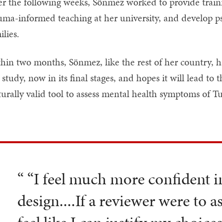
r the following weeks, Sönmez worked to provide traini
uma-informed teaching at her university, and develop ps
ilies.
hin two months, Sönmez, like the rest of her country, 
 study, now in its final stages, and hopes it will lead t
turally valid tool to assess mental health symptoms of T
“ “I feel much more confident 
design....If a reviewer were to a