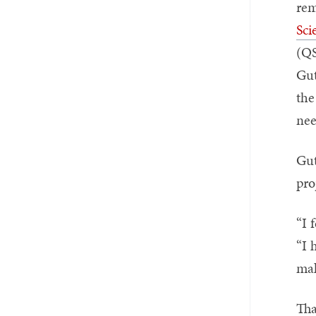
rem
Sci
(QS
Gut
the
nee
Gut
pro
“I 
“I 
mak
Tha