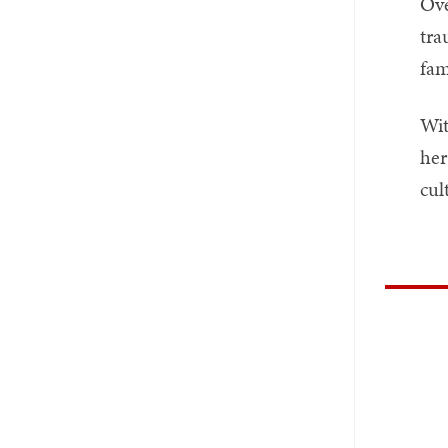
Ove
tra
fam
Wit
her
cul