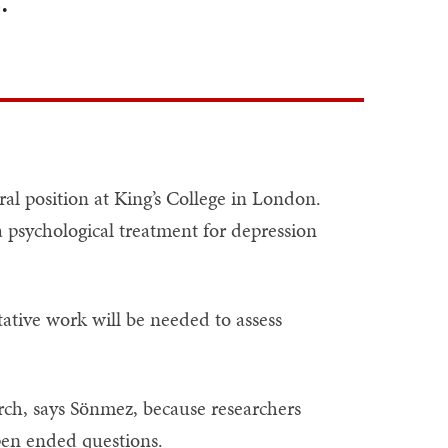
.” ”
al position at King’s College in London.
a psychological treatment for depression
ative work will be needed to assess
earch, says Sönmez, because researchers
pen ended questions.