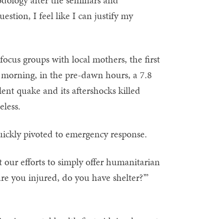
dology after the seminars and
stion, I feel like I can justify my
focus groups with local mothers, the first
 morning, in the pre-dawn hours, a 7.8
nt quake and its aftershocks killed
less.
quickly pivoted to emergency response.
 our efforts to simply offer humanitarian
are you injured, do you have shelter?’”