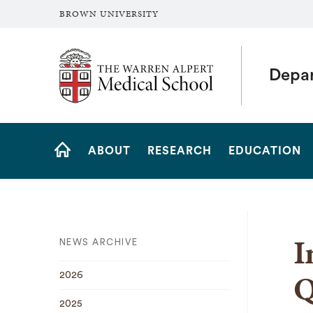
BROWN UNIVERSITY
The Warren Alpert Medical School
Depar
Site
ABOUT
RESEARCH
EDUCATION
Navigation
HOME
I
NEWS ARCHIVE
Q
2026
2025