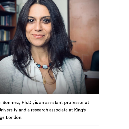
 Sönmez, Ph.D., is an assistant professor at
niversity and a research associate at King's
ege London.