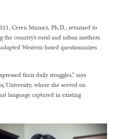
2021, Ceren Sönmez, Ph.D., returned to
g the country’s rural and urban mothers.
 adapted Western-based questionnaires
ressed their daily struggles,” says
ç University, where she served on
at language captured in existing