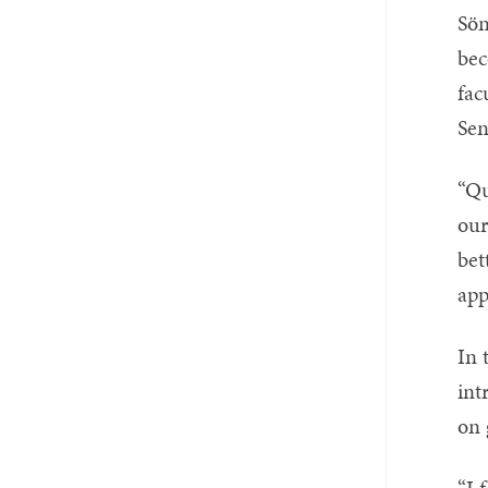
Sön
be
fac
Sen
“Qu
our
bet
app
In 
int
on 