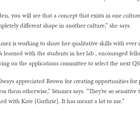
ten, you will see that a concept that exists in one cultur
pletely different shape in another culture,” she says.
mez is working to share her qualitative skills with ever
’s learned with the students in her lab , encouraged fel
ving on the applications committee to select the next Q
always appreciated Brown for creating opportunities for
ess them otherwise,” Sönmez says. “They’re so sensitive 
ked with Kate [Guthrie]. It has meant a lot to me.”