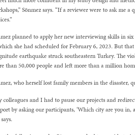
feel much more confident in my study design and metho
kshops,” Sönmez says. “If a reviewer were to ask me a que
ices.”
mez planned to apply her new interviewing skills in six 
which she had scheduled for February 6, 2023. But that
nitude earthquake struck southeastern Turkey. The viole
e than 50,000 people and left more than a million home
mez, who herself lost family members in the disaster, 
 colleagues and I had to pause our projects and redirect
port by asking our participants, ‘Which city are you in, 
 says.