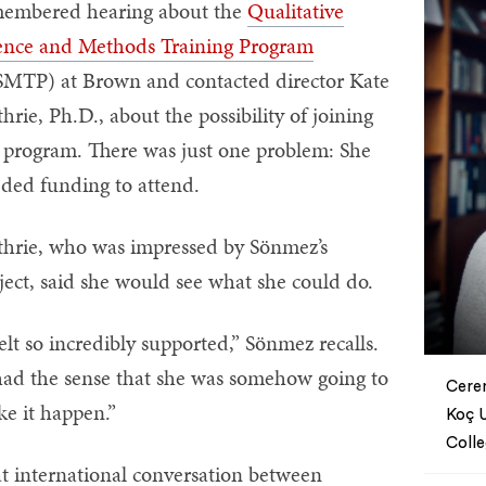
embered hearing about the
Qualitative
ence and Methods Training Program
MTP) at Brown and contacted director Kate
hrie, Ph.D., about the possibility of joining
 program. There was just one problem: She
ded funding to attend.
hrie, who was impressed by Sönmez’s
ject, said she would see what she could do.
felt so incredibly supported,” Sönmez recalls.
had the sense that she was somehow going to
Ceren
e it happen.”
Koç U
Coll
t international conversation between