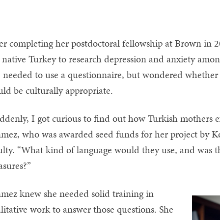
er completing her postdoctoral fellowship at Brown in 
 native Turkey to research depression and anxiety amon
 needed to use a questionnaire, but wondered whether
ld be culturally appropriate.
ddenly, I got curious to find out how Turkish mothers exp
mez, who was awarded seed funds for her project by Ko
ulty. “What kind of language would they use, and was th
sures?”
mez knew she needed solid training in
litative work to answer those questions. She