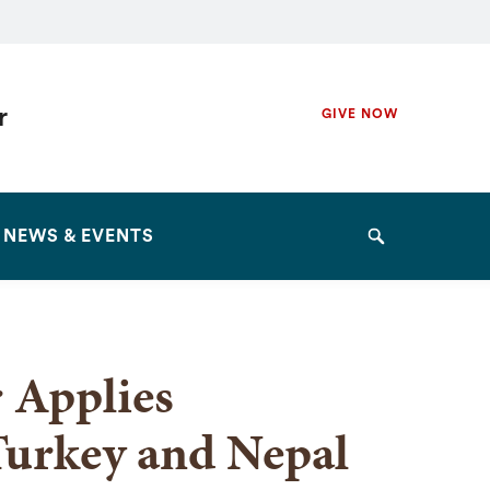
Secondary
r
GIVE NOW
Navigation
Navigation
NEWS & EVENTS
Search
 Applies
Turkey and Nepal