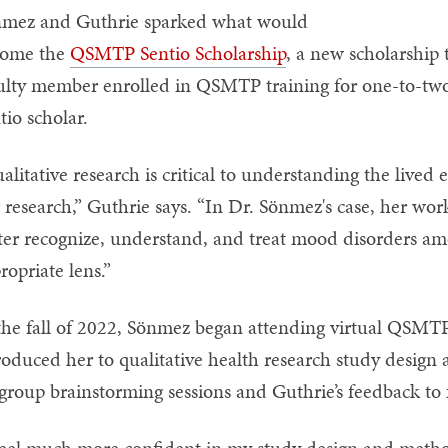
mez and Guthrie sparked what would
come the
QSMTP Sentio Scholarship
, a new scholarship 
ulty member enrolled in QSMTP training for one-to-tw
tio scholar.
alitative research is critical to understanding the lived 
 research,” Guthrie says. “In Dr. Sönmez's case, her wor
ter recognize, understand, and treat mood disorders am
ropriate lens.”
the fall of 2022, Sönmez began attending virtual QSMT
roduced her to qualitative health research study desig
group brainstorming sessions and Guthrie’s feedback to 