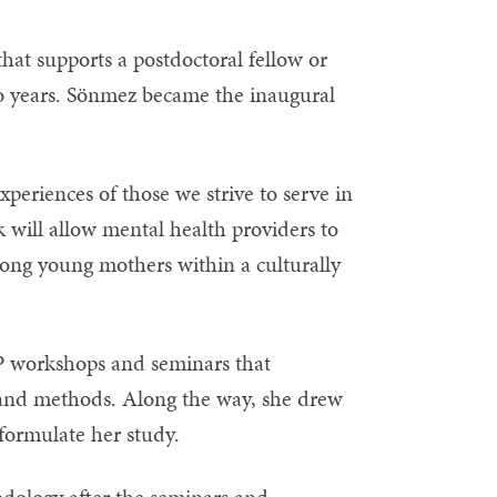
that supports a postdoctoral fellow or
o years. Sönmez became the inaugural
experiences of those we strive to serve in
k will allow mental health providers to
ong young mothers within a culturally
P workshops and seminars that
n and methods. Along the way, she drew
formulate her study.