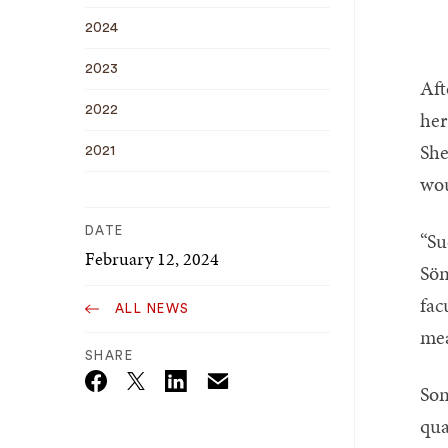
2024
2023
Aft
2022
her
She
2021
wou
DATE
“Su
February 12, 2024
Sön
fac
ALL NEWS
mea
SHARE
Son
Email
Twitter_X
Facebook
Linkedin
qua