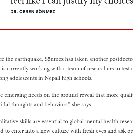
feel like I can justify my choices
DR. CEREN SÖNMEZ
ce the earthquake, Sönmez has taken another postdoctor
 is currently working with a team of researchers to test 
ng adolescents in Nepali high schools.
e emerging needs on the ground reveal that more qualit
cidal thoughts and behaviors,” she says.
litative skills are essential to global mental health res
d to enter into a new culture with fresh eyes and ask o