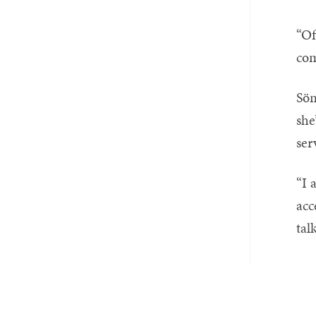
“Of
com
Sön
she
ser
“I 
acc
tal