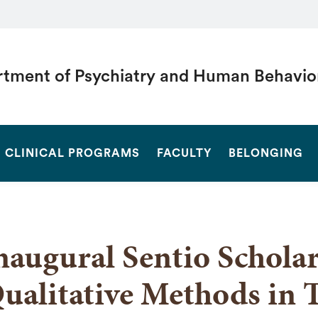
tment of Psychiatry and Human Behavio
SEARCH
CLINICAL PROGRAMS
FACULTY
BELONGING
naugural Sentio Scholar
ualitative Methods in 