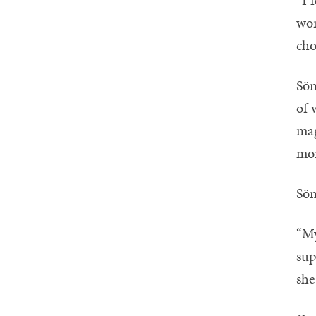
“I 
wor
cho
Sön
of 
mag
mor
Sön
“My
sup
she