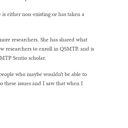
e is either non-existing or has taken a
 more researchers. She has shared what
low researchers to enroll in QSMTP, and is
SMTP Sentio scholar.
 people who maybe wouldn’t be able to
to these issues and I saw that when I