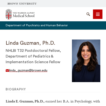
BROWN UNIVERSITY
The Warren Alpert Medical School
Search
Men
Department of Psychiatry and Human Behavior
Linda Guzman, Ph.D.
NHLBI T32 Postdoctoral Fellow,
SEARCH
Department of Pediatrics &
Implementation Science Fellow
linda_guzman@brown.edu
BIOGRAPHY
Linda E. Guzman, Ph.D.,
earned her B.A. in Psychology, with