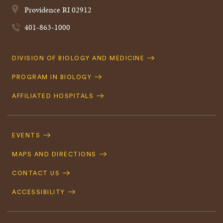
Providence
RI
02912
401-863-1000
Quick
DIVISION OF BIOLOGY AND MEDICINE
Navigation
PROGRAM IN BIOLOGY
AFFILIATED HOSPITALS
Footer
Navigation
EVENTS
MAPS AND DIRECTIONS
CONTACT US
ACCESSIBILITY