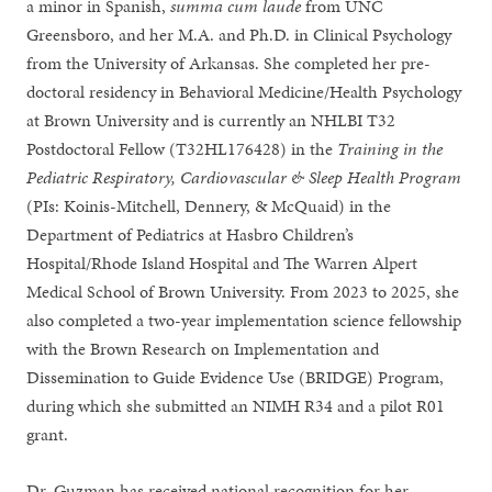
a minor in Spanish,
summa cum laude
from UNC
Greensboro, and her M.A. and Ph.D. in Clinical Psychology
from the University of Arkansas. She completed her pre-
doctoral residency in Behavioral Medicine/Health Psychology
at Brown University and is currently an NHLBI T32
Postdoctoral Fellow (T32HL176428) in the
Training in the
Pediatric Respiratory, Cardiovascular & Sleep Health Program
(PIs: Koinis-Mitchell, Dennery, & McQuaid) in the
Department of Pediatrics at Hasbro Children’s
Hospital/Rhode Island Hospital and The Warren Alpert
Medical School of Brown University. From 2023 to 2025, she
also completed a two-year implementation science fellowship
with the Brown Research on Implementation and
Dissemination to Guide Evidence Use (BRIDGE) Program,
during which she submitted an NIMH R34 and a pilot R01
grant.
Dr. Guzman has received national recognition for her