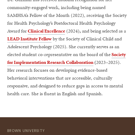
community-engaged work, including being named
SAMHSA’s Fellow of the Month (2022), receiving the Society
for Health Psychology’s Postdoctoral Health Psychology
Award for
Clinical Excellence
(2024)
,
and being selected as a
LEAD Institute Fellow
by the Society of Clinical Child and
Adolescent Psychology (2025). She currently serves as an
elected student co-representative on the board of the
Society
for Implementation Research Collaboration
(
2023–2025).
Her research focuses on developing evidence-based
behavioral interventions that are accessible, culturally
responsive, and designed to reduce gaps in access to mental
health care. She is fluent in English and Spanish.
BROWN UNIVERSITY